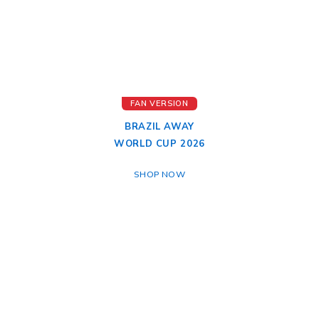
FAN VERSION
BRAZIL AWAY
WORLD CUP 2026
SHOP NOW