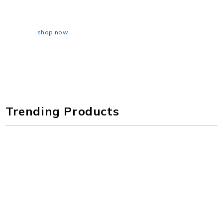
AWAY 25/26
shop now
Trending Products