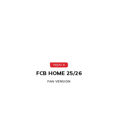
PEDRI 8
FCB HOME 25/26
FAN VERSION