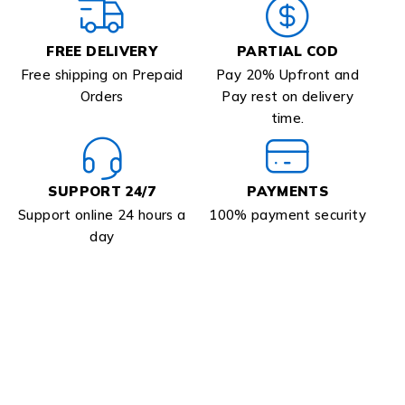
FREE DELIVERY
PARTIAL COD
Free shipping on Prepaid
Pay 20% Upfront and
Orders
Pay rest on delivery
time.
SUPPORT 24/7
PAYMENTS
Support online 24 hours a
100% payment security
day