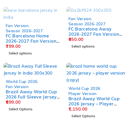
Fan Version
,
Season 2026-2027
Fan Version
,
FC Barcelona Away
Season 2026-2027
2026-2027 Fan Version
FC Barcelona Home
Jersey
850.00
2026-2027 Fan Version
Jersey
799.00
Select options
Select options
World Cup 2026
,
Fan Version
World Cup 2026
,
Brazil Away World Cup
Player Version
2026 Full Sleeve Jersey –
Brazil Away World Cup
Fan Version
899.00
2026 Jersey – Player
Version
1,150.00
Select Options
Select Options