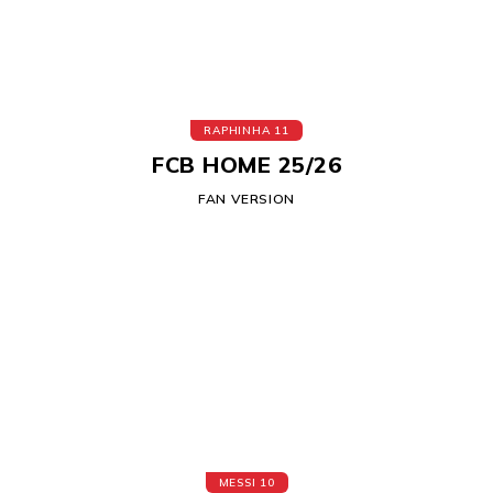
RAPHINHA 11
FCB HOME 25/26
FAN VERSION
MESSI 10