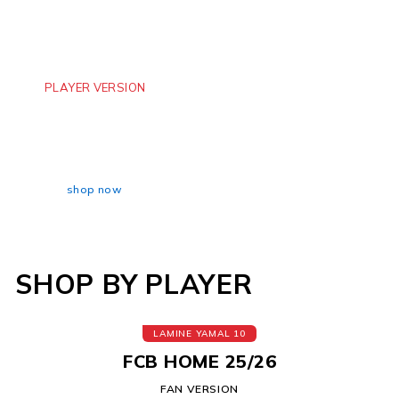
PLAYER VERSION
BARCELONA AWAY
TRAVSI SCOTT
shop now
SHOP BY PLAYER
LAMINE YAMAL 10
FCB HOME 25/26
FAN VERSION