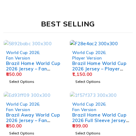
BEST SELLING
World Cup 2026
,
World Cup 2026
,
Fan Version
Player Version
Brazil Home World Cup
Brazil Home World Cup
2026 Jersey – Fan
2026 Jersey – Player
Version
850.00
Version
1,150.00
Select Options
Select Options
World Cup 2026
,
World Cup 2026
,
Fan Version
Fan Version
Brazil Away World Cup
Brazil Home World Cup
2026 Jersey – Fan
2026 Full Sleeve Jersey –
Version
850.00
Fan Version
899.00
Select Options
Select Options