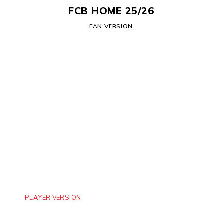
FCB HOME 25/26
FAN VERSION
PLAYER VERSION
MANCHESTER CITY