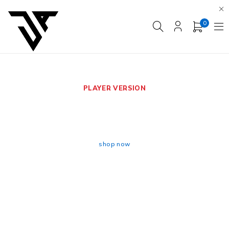
0
PLAYER VERSION
BRAZIL HOME WORLD
CUP 2026
shop now