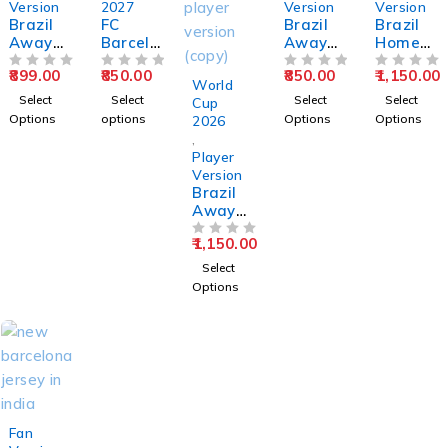
Version
2027
Version
Version
Brazil
FC
Brazil
Brazil
Away
Barcelo
Away
Home
World
na
World
World
899.00
850.00
850.00
1,150.00
Cup
OUT OF 5
Away
OUT OF 5
Cup
OUT OF 5
Cup
OUT OF 5
World
2026
2026-
2026
2026
Select
Select
Select
Select
Cup
Full
2027
Jersey –
Jersey –
Options
options
Options
Options
2026
Sleeve
Fan
Fan
Player
,
Jersey –
Version
Version
Version
Player
Fan
Jersey
Version
Version
Brazil
Away
World
1,150.00
Cup
OUT OF 5
2026
Select
Jersey –
Options
Player
Version
SOLD OUT
Fan