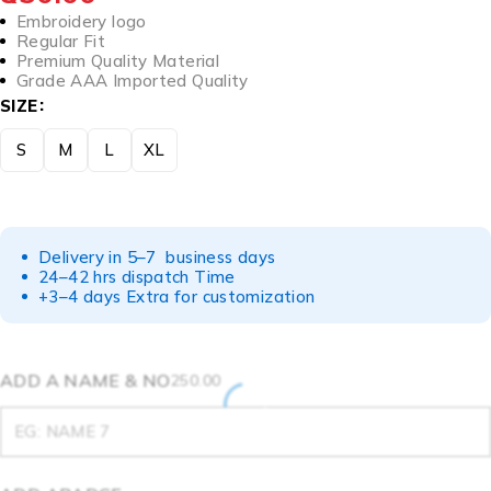
Embroidery logo
Regular Fit
Premium Quality Material
Grade AAA Imported Quality
SIZE
S
M
L
XL
Delivery in 5–7 business days
24–42 hrs dispatch Time
+3–4 days Extra for customization
ADD A NAME & NO
250.00