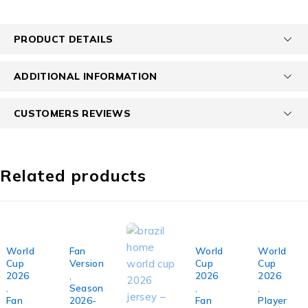
PRODUCT DETAILS
ADDITIONAL INFORMATION
CUSTOMERS REVIEWS
Related products
SOLD OUT
SOLD OUT
World
Fan
World
World
Cup
Version
Cup
Cup
2026
,
2026
2026
,
Season
,
,
Fan
2026-
Fan
Player