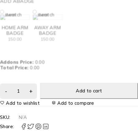
ADD ABADGE
HOME ARM
AWAY ARM
BADGE
BADGE
150.00
150.00
Addons Price:
0.00
Total Price:
0.00
Add to cart
Add to wishlist
Add to compare
SKU:
N/A
Share: