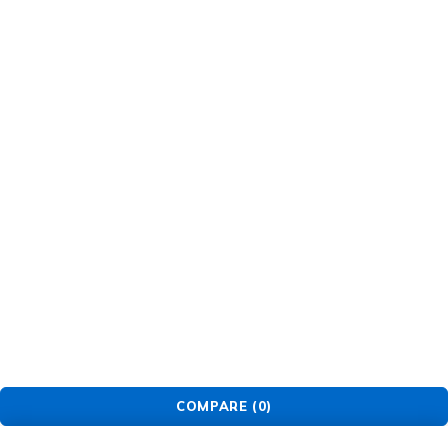
+91 93633 54569
Quick links
About Us
Contact Us
Info
Track Your Order
Shipping Policy
Refund and Returns
Privay Policy
Policy
© jerseyarena. All Rights Reserved.
COMPARE
(0)