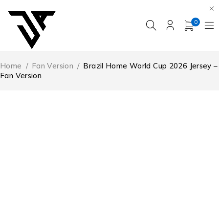
0
Home
/
Fan Version
/
Brazil Home World Cup 2026 Jersey –
Fan Version