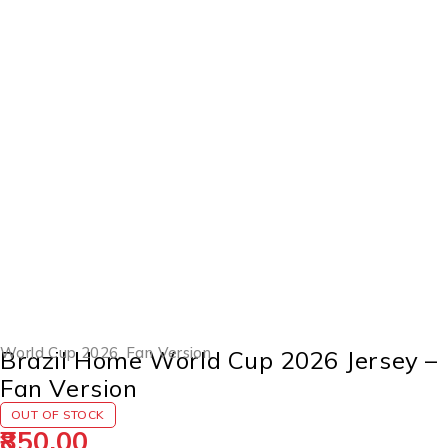
SOLD OUT
World Cup 2026
,
Fan Version
Brazil Home World Cup 2026 Jersey –
Fan Version
OUT OF STOCK
850.00